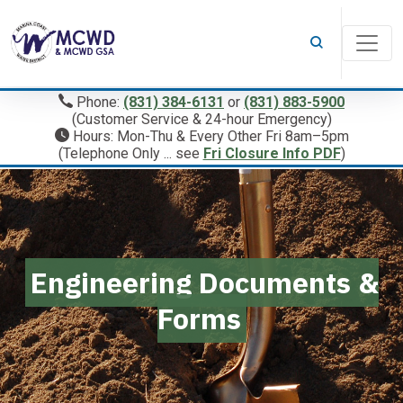
Phone:
(831) 384-6131
or
(831) 883-5900
(Customer Service & 24-hour Emergency)
Hours: Mon-Thu & Every Other Fri 8am–5pm
(Telephone Only ... see
Fri Closure Info PDF
)
Engineering Documents &
Forms