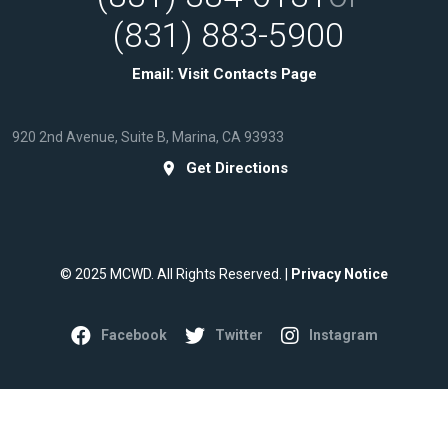
(831) 883-5900
Email:
Visit Contacts Page
920 2nd Avenue, Suite B, Marina, CA 93933
Get Directions
© 2025 MCWD. All Rights Reserved. |
Privacy Notice
Facebook
Twitter
Instagram