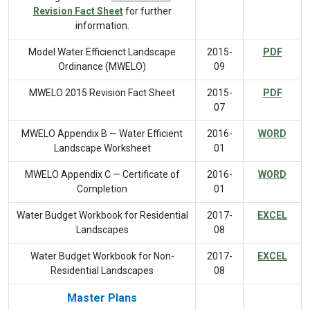
Revision Fact Sheet
for further
information.
Model Water Efficienct Landscape
2015-
PDF
Ordinance (MWELO)
09
MWELO 2015 Revision Fact Sheet
2015-
PDF
07
MWELO Appendix B — Water Efficient
2016-
WORD
Landscape Worksheet
01
MWELO Appendix C — Certificate of
2016-
WORD
Completion
01
Water Budget Workbook for Residential
2017-
EXCEL
Landscapes
08
Water Budget Workbook for Non-
2017-
EXCEL
Residential Landscapes
08
Master Plans