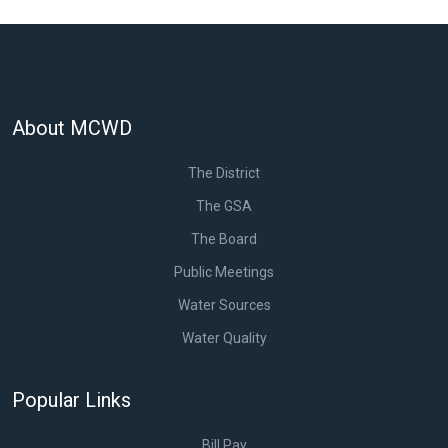
About MCWD
The District
The GSA
The Board
Public Meetings
Water Sources
Water Quality
Popular Links
Bill Pay