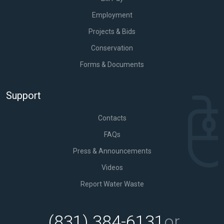
Employment
Projects & Bids
Conservation
Forms & Documents
Support
Contacts
FAQs
Press & Announcements
Videos
Report Water Waste
(831) 384-6131
or