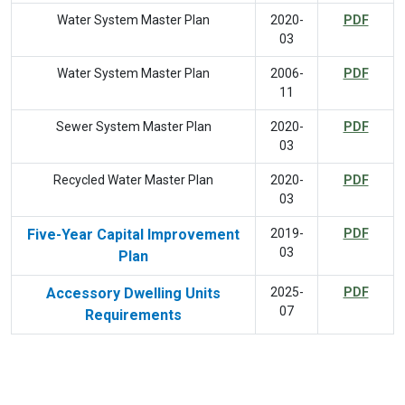
Water System Master Plan
2020-
PDF
03
Water System Master Plan
2006-
PDF
11
Sewer System Master Plan
2020-
PDF
03
Recycled Water Master Plan
2020-
PDF
03
Five-Year Capital Improvement
2019-
PDF
03
Plan
Accessory Dwelling Units
2025-
PDF
07
Requirements