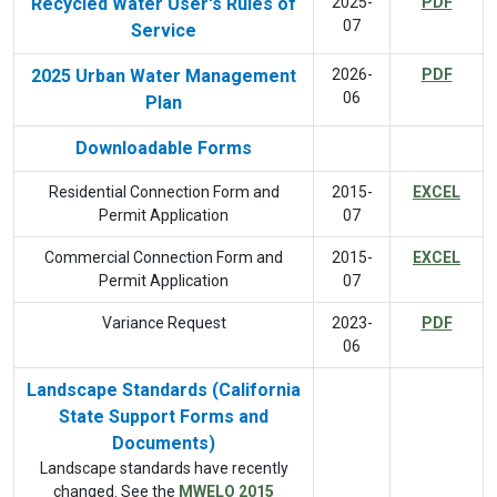
Recycled Water User's Rules of
2025-
PDF
07
Service
2025 Urban Water Management
2026-
PDF
06
Plan
Downloadable Forms
Residential Connection Form and
2015-
EXCEL
Permit Application
07
Commercial Connection Form and
2015-
EXCEL
Permit Application
07
Variance Request
2023-
PDF
06
Landscape Standards (California
State Support Forms and
Documents)
Landscape standards have recently
changed. See the
MWELO 2015