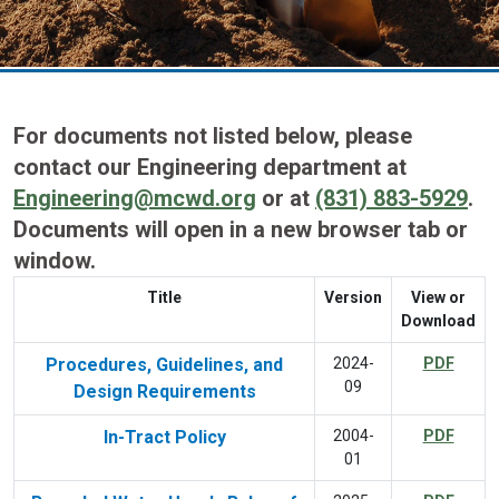
For documents not listed below, please
contact our Engineering department at
Engineering@mcwd.org
or at
(831) 883-5929
.
Documents will open in a new browser tab or
window.
Title
Version
View or
Download
Procedures, Guidelines, and
2024-
PDF
09
Design Requirements
In-Tract Policy
2004-
PDF
01