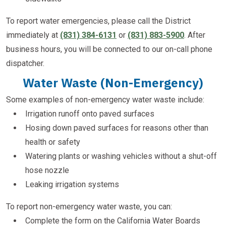
To report water emergencies, please call the District
immediately at
(831) 384-6131
or
(831) 883-5900
. After
business hours, you will be connected to our on-call phone
dispatcher.
Water Waste (non-Emergency)
Some examples of non-emergency water waste include:
Irrigation runoff onto paved surfaces
Hosing down paved surfaces for reasons other than
health or safety
Watering plants or washing vehicles without a shut-off
hose nozzle
Leaking irrigation systems
To report non-emergency water waste, you can:
Complete the form on the California Water Boards