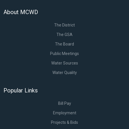
About MCWD
The District
The GSA
The Board
Public Meetings
Water Sources
Water Quality
Popular Links
Bill Pay
Employment
Projects & Bids