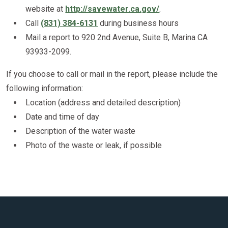
website at
http://savewater.ca.gov/
.
Call
(831) 384-6131
during business hours
Mail a report to 920 2nd Avenue, Suite B, Marina CA
93933-2099.
If you choose to call or mail in the report, please include the
following information:
Location (address and detailed description)
Date and time of day
Description of the water waste
Photo of the waste or leak, if possible