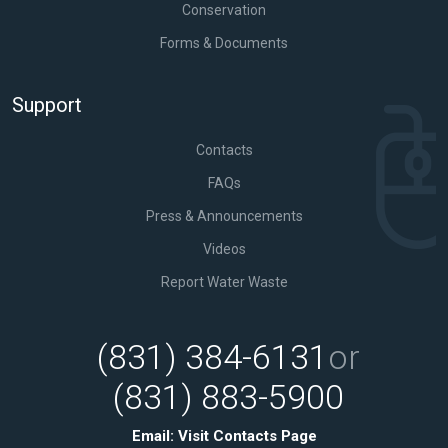
Conservation
Forms & Documents
Support
Contacts
FAQs
Press & Announcements
Videos
Report Water Waste
(831) 384-6131
or
(831) 883-5900
Email:
Visit Contacts Page