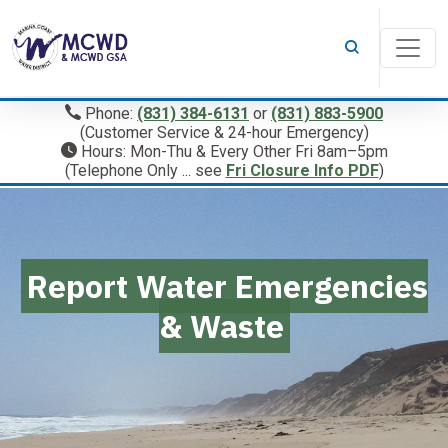
Phone:
(831) 384-6131
or
(831) 883-5900
(Customer Service & 24-hour Emergency)
Hours: Mon-Thu & Every Other Fri 8am–5pm
(Telephone Only ... see
Fri Closure Info PDF
)
Report Water Emergencies
& Waste