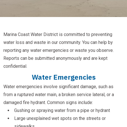
Marina Coast Water District is committed to preventing
water loss and waste in our community. You can help by
reporting any water emergencies or waste you observe.
Reports can be submitted anonymously and are kept
confidential.
Water Emergencies
Water emergencies involve significant damage, such as
from a ruptured water main, a broken service lateral, or a
damaged fire hydrant. Common signs include:
Gushing or spraying water from a pipe or hydrant
Large unexplained wet spots on the streets or
sidewalks