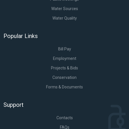
Water Sources
Water Quality
Popular Links
Bill Pay
Employment
Projects & Bids
Conservation
Forms & Documents
Support
Contacts
FAQs