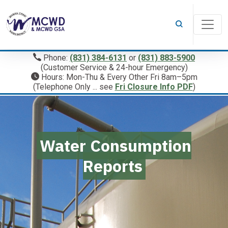
Phone:
(831) 384-6131
or
(831) 883-5900
(Customer Service & 24-hour Emergency)
Hours: Mon-Thu & Every Other Fri 8am–5pm
(Telephone Only ... see
Fri Closure Info PDF
)
Water Consumption
Reports