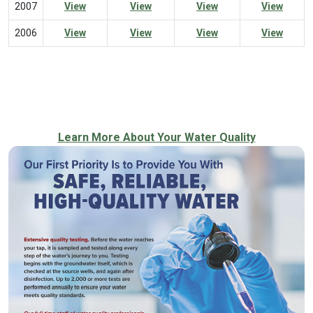
2007
View
View
View
View
2006
View
View
View
View
Learn More About Your Water Quality