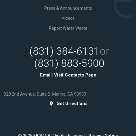
Press & Announcements
Videos
Report Water Waste
(831) 384-6131
or
(831) 883-5900
Email:
Visit Contacts Page
920 2nd Avenue, Suite B, Marina, CA 93933
Get Directions
© 2025 MCWD. All Rights Reserved. |
Privacy Notice