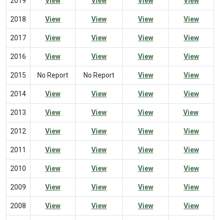
2019
View
View
View
View
2018
View
View
View
View
2017
View
View
View
View
2016
View
View
View
View
2015
No Report
No Report
View
View
2014
View
View
View
View
2013
View
View
View
View
2012
View
View
View
View
2011
View
View
View
View
2010
View
View
View
View
2009
View
View
View
View
2008
View
View
View
View