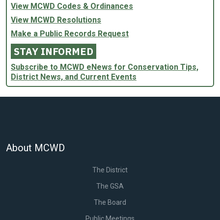
View MCWD Codes & Ordinances
View MCWD Resolutions
Make a Public Records Request
STAY INFORMED
Subscribe to MCWD eNews for Conservation Tips,
District News, and Current Events
About MCWD
The District
The GSA
The Board
Public Meetings