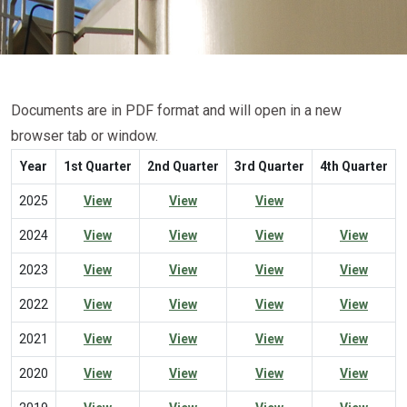
Documents are in PDF format and will open in a new
browser tab or window.
Year
1st Quarter
2nd Quarter
3rd Quarter
4th Quarter
2025
View
View
View
2024
View
View
View
View
2023
View
View
View
View
2022
View
View
View
View
2021
View
View
View
View
2020
View
View
View
View