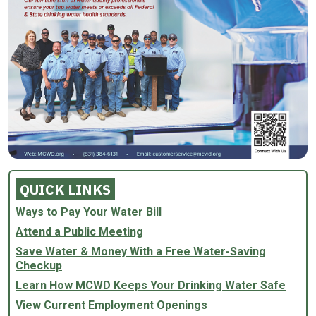
QUICK LINKS
Ways to Pay Your Water Bill
Attend a Public Meeting
Save Water & Money With a Free Water-Saving
Checkup
Learn How MCWD Keeps Your Drinking Water Safe
View Current Employment Openings