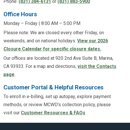
Phone:
(831) 384-6131
or
(831) 883-5900
Office Hours
Monday – Friday | 8:00 AM – 5:00 PM
Please note: We are closed every other Friday, on
weekends, and on national holidays.
View our 2026
Closure Calendar for specific closure dates.
Our offices are located at 920 2nd Ave Suite B, Marina,
CA 93933. For a map and directions,
visit the Contacts
page
.
Customer Portal & Helpful Resources
To enroll in e-billing, set up autopay, explore payment
methods, or review MCWD's collection policy, please
visit our
Customer Resources & FAQs