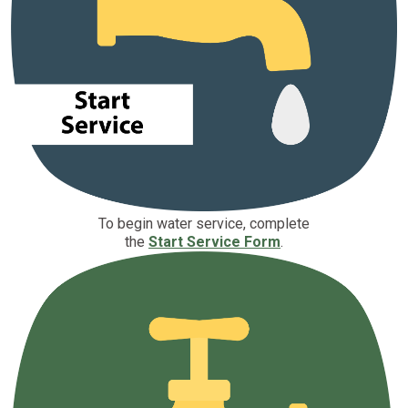
To begin water service, complete
the
Start Service Form
.