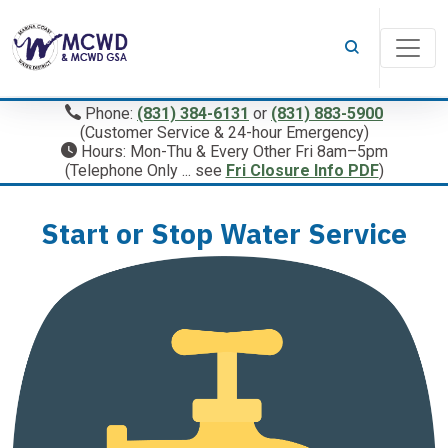
Phone:
(831) 384-6131
or
(831) 883-5900
(Customer Service & 24-hour Emergency)
Hours: Mon-Thu & Every Other Fri 8am–5pm
(Telephone Only ... see
Fri Closure Info PDF
)
Start or Stop Water Service