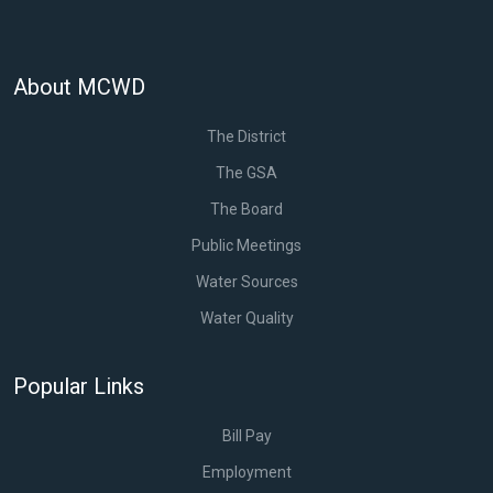
About MCWD
The District
The GSA
The Board
Public Meetings
Water Sources
Water Quality
Popular Links
Bill Pay
Employment