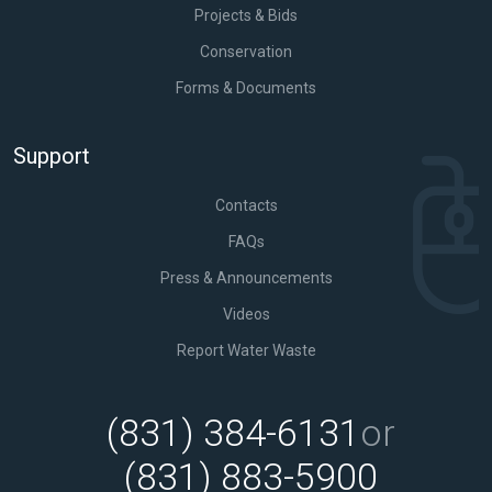
Projects & Bids
Conservation
Forms & Documents
Support
Contacts
FAQs
Press & Announcements
Videos
Report Water Waste
(831) 384-6131
or
(831) 883-5900