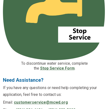
To discontinue water service, complete
the
Stop Service Form
.
Need Assistance?
If you have any questions or need help completing your
application, feel free to contact us:
Email:
customerservice@mcwd.org