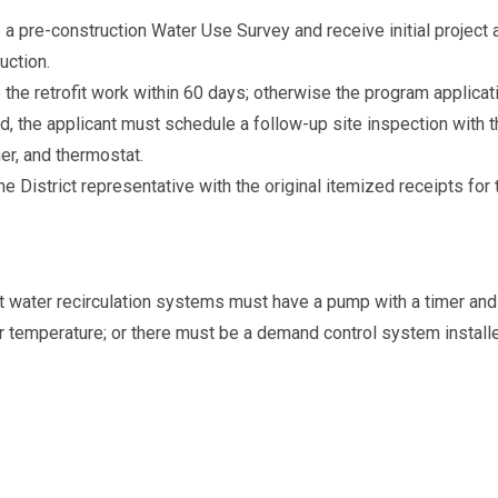
a pre-construction Water Use Survey and receive initial project a
uction.
he retrofit work within 60 days; otherwise the program applicati
, the applicant must schedule a follow-up site inspection with the
mer, and thermostat.
e District representative with the original itemized receipts for
 hot water recirculation systems must have a pump with a timer and
r temperature; or there must be a demand control system instal