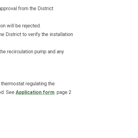
pproval from the District
on will be rejected.
 District to verify the installation
 the recirculation pump and any
 thermostat regulating the
led. See
Application form
. page 2