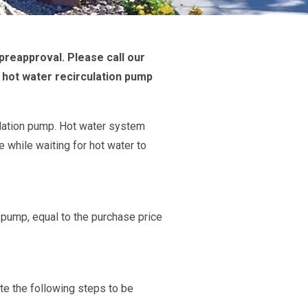
preapproval. Please call our
 hot water recirculation pump
ulation pump. Hot water system
 while waiting for hot water to
on pump, equal to the purchase price
e the following steps to be