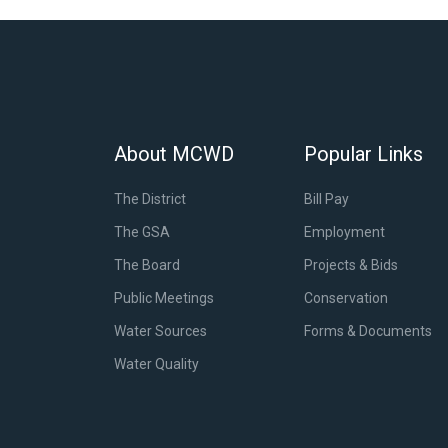
About MCWD
Popular Links
The District
Bill Pay
The GSA
Employment
The Board
Projects & Bids
Public Meetings
Conservation
Water Sources
Forms & Documents
Water Quality