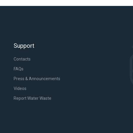
Support
Contacts
FAQs
Press & Announcements
Videos
Report Water Waste