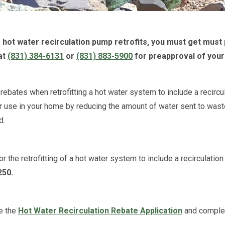
hot water recirculation pump retrofits, you must get must 
at
(831) 384-6131
or
(831) 883-5900
for preapproval of your
ebates when retrofitting a hot water system to include a recirc
r use in your home by reducing the amount of water sent to waste
d.
for the retrofitting of a hot water system to include a recirculati
250.
e the
Hot Water Recirculation Rebate Application
and complet