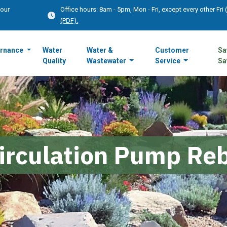
Hour
Office hours: 8am - 5pm, Mon - Fri, except every other Fri
(PDF).
rnance
Water
Water &
Customer
Sa
Quality
Wastewater
Service
Sa
irculation Pump Re