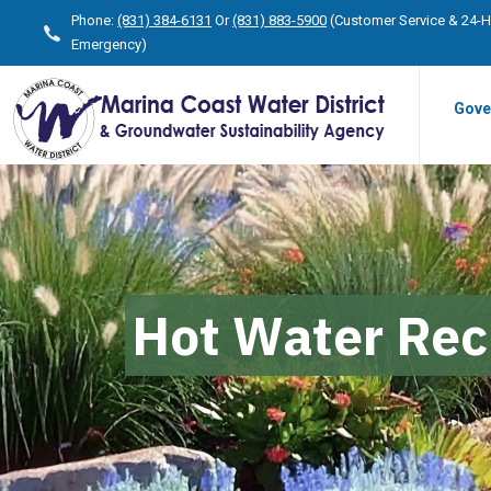
Phone:
(831) 384-6131
Or
(831) 883-5900
(Customer Service & 24-
Emergency)
Gove
Hot Water Rec