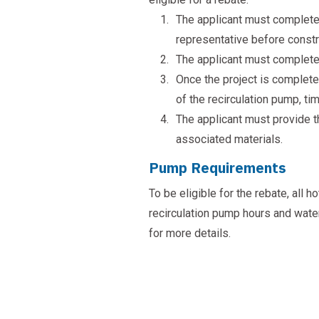
The applicant must complete 
representative before constr
The applicant must complete t
Once the project is completed
of the recirculation pump, ti
The applicant must provide th
associated materials.
Pump Requirements
To be eligible for the rebate, all
recirculation pump hours and wate
for more details.