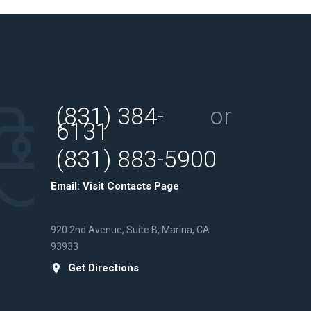
(831) 384-
or
6131
(831) 883-5900
Email:
Visit Contacts Page
920 2nd Avenue, Suite B, Marina, CA
93933
Get Directions