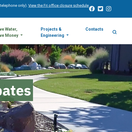
 (telephone only).
View the Fri office closure schedule
ve Water,
Projects &
Contacts
ve Money
Engineering
bates