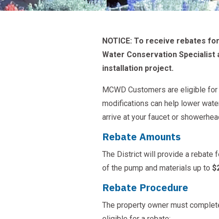
NOTICE: To receive rebates for 
Water Conservation Specialist 
installation project.
MCWD Customers are eligible for r
modifications can help lower wate
arrive at your faucet or showerhea
Rebate Amounts
The District will provide a rebate 
of the pump and materials up to
$
Rebate Procedure
The property owner must complet
eligible for a rebate: