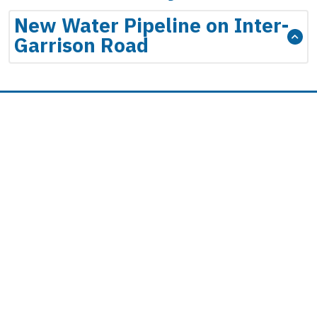
New Water Pipeline on Inter-
Garrison Road