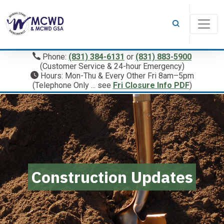
Phone:
(831) 384-6131
or
(831) 883-5900
(Customer Service & 24-hour Emergency)
Hours: Mon-Thu & Every Other Fri 8am–5pm
(Telephone Only ... see
Fri Closure Info PDF
)
Construction Updates