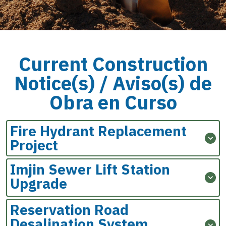
Current Construction
Notice(s) /
Aviso(s) de
Obra en Curso
Fire Hydrant Replacement
Project
Imjin Sewer Lift Station
Upgrade
Reservation Road
Desalination System