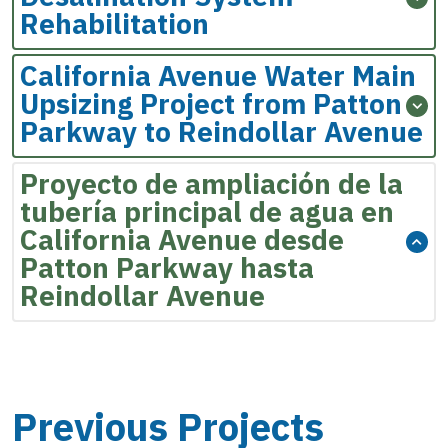
Rehabilitation
California Avenue Water Main
Upsizing Project from Patton
Parkway to Reindollar Avenue
Proyecto de ampliación de la
tubería principal de agua en
California Avenue desde
Patton Parkway hasta
Reindollar Avenue
Previous Projects