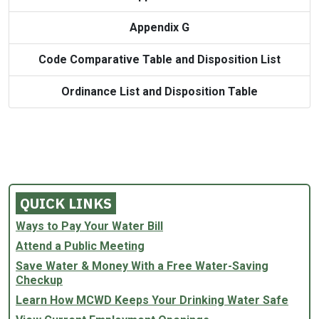
Appendix G
Code Comparative Table and Disposition List
Ordinance List and Disposition Table
QUICK LINKS
Ways to Pay Your Water Bill
Attend a Public Meeting
Save Water & Money With a Free Water-Saving
Checkup
Learn How MCWD Keeps Your Drinking Water Safe