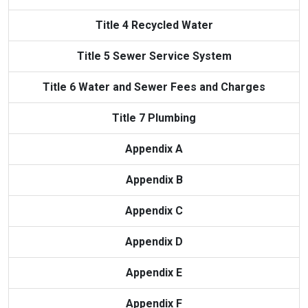
Title 4 Recycled Water
Title 5 Sewer Service System
Title 6 Water and Sewer Fees and Charges
Title 7 Plumbing
Appendix A
Appendix B
Appendix C
Appendix D
Appendix E
Appendix F