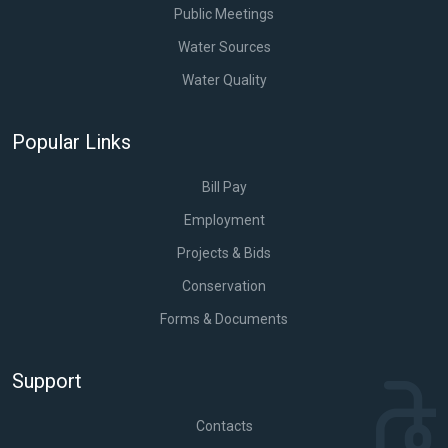
Public Meetings
Water Sources
Water Quality
Popular Links
Bill Pay
Employment
Projects & Bids
Conservation
Forms & Documents
Support
Contacts