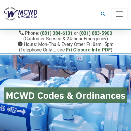
Phone:
(831) 384-6131
or
(831) 883-5900
(Customer Service & 24-hour Emergency)
Hours: Mon-Thu & Every Other Fri 8am–5pm
(Telephone Only ... see
Fri Closure Info PDF
)
MCWD Codes & Ordinances