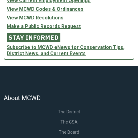
View Current Employment Openings
View MCWD Codes & Ordinances
View MCWD Resolutions
Make a Public Records Request
STAY INFORMED
Subscribe to MCWD eNews for Conservation Tips,
District News, and Current Events
About MCWD
The District
The GSA
The Board