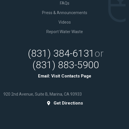
FAQs
Press & Announcements
Videos
Report Water Waste
(831) 384-6131
or
(831) 883-5900
Email:
Visit Contacts Page
920 2nd Avenue, Suite B, Marina, CA 93933
Get Directions