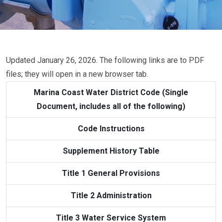
Updated January 26, 2026. The following links are to PDF
files; they will open in a new browser tab.
Marina Coast Water District Code (Single
Document, includes all of the following)
Code Instructions
Supplement History Table
Title 1 General Provisions
Title 2 Administration
Title 3 Water Service System